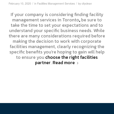
/
/
February 10, 2020
in
Facilities Management Services
by
cityclean
If your company is considering finding facility
management services in Toronto
,
be sure to
take the time to set your expectations and to
understand your specific business needs. While
there are many considerations required before
making the decision to work with corporate
facilities management, clearly recognizing the
specific benefits you’re hoping to gain will help
to ensure you
choose the right facilities
partner
.
Read more