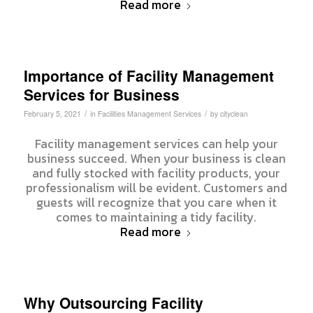
Read more
Importance of Facility Management
Services for Business
/
/
February 5, 2021
in
Facilities Management Services
by
cityclean
Facility management services can help your
business succeed. When your business is clean
and fully stocked with facility products, your
professionalism will be evident. Customers and
guests will recognize that you care when it
comes to maintaining a tidy facility.
Read more
Why Outsourcing Facility