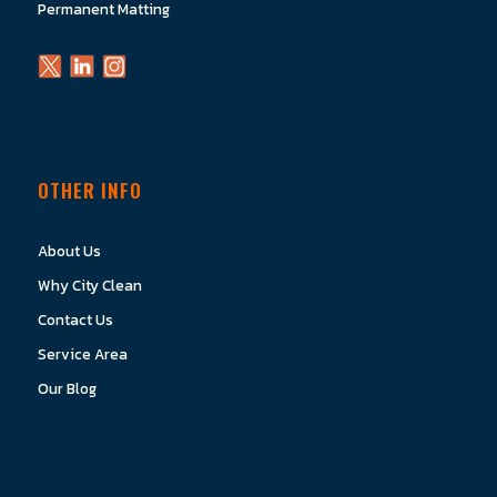
Permanent Matting
OTHER INFO
About Us
Why City Clean
Contact Us
Service Area
Our Blog