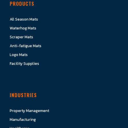
PRODUCTS
All Season Mats
Waterhog Mats
Scraper Mats
Anti-fatigue Mats
Logo Mats
Facility Supplies
INDUSTRIES
Property Management
Manufacturing