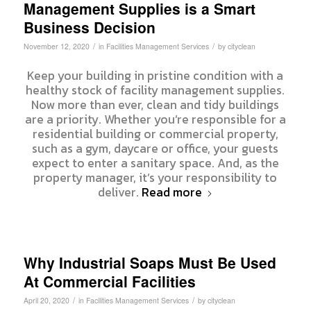
Management Supplies is a Smart
Business Decision
/
/
November 12, 2020
in
Facilities Management Services
by
cityclean
Keep your building in pristine condition with a
healthy stock of facility management supplies.
Now more than ever, clean and tidy buildings
are a priority. Whether you’re responsible for a
residential building or commercial property,
such as a gym, daycare or office, your guests
expect to enter a sanitary space. And, as the
property manager, it’s your responsibility to
deliver.
Read more
Why Industrial Soaps Must Be Used
At Commercial Facilities
/
/
April 20, 2020
in
Facilities Management Services
by
cityclean