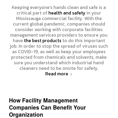
Keeping everyone’s hands clean and safe is a
critical part of
health and safety
in your
Mississauga commercial facility. With the
current global pandemic, companies should
consider working with corporate facilities
management services providers to ensure you
have
the best products
to do this important
job. In order to stop the spread of viruses such
as COVID-19, as well as keep your employees
protected from chemicals and solvents, make
sure you understand which industrial hand
cleaners need to be onsite for safety.
Read more
How Facility Management
Companies Can Benefit Your
Organization