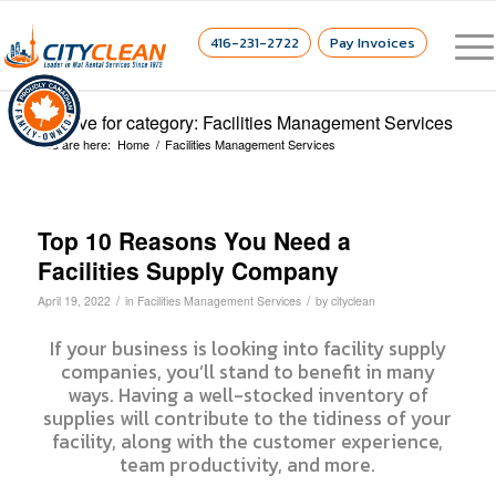
416-231-2722
Pay Invoices
Archive for category: Facilities Management Services
You are here:
Home
/
Facilities Management Services
Top 10 Reasons You Need a
Facilities Supply Company
/
/
April 19, 2022
in
Facilities Management Services
by
cityclean
If your business is looking into facility supply
companies, you’ll stand to benefit in many
ways. Having a well-stocked inventory of
supplies will contribute to the tidiness of your
facility, along with the customer experience,
team productivity, and more.