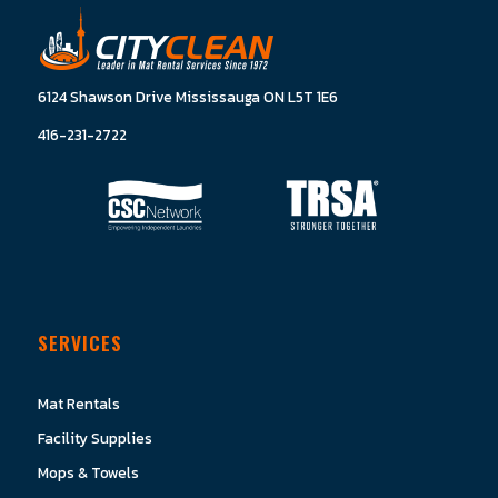
6124 Shawson Drive Mississauga ON L5T 1E6
416-231-2722
SERVICES
Mat Rentals
Facility Supplies
Mops & Towels