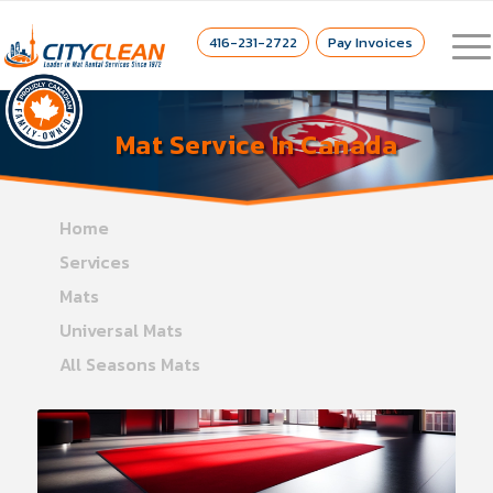
416-231-2722
Pay Invoices
Mat Service In Canada
Home
Services
Mats
Universal Mats
All Seasons Mats