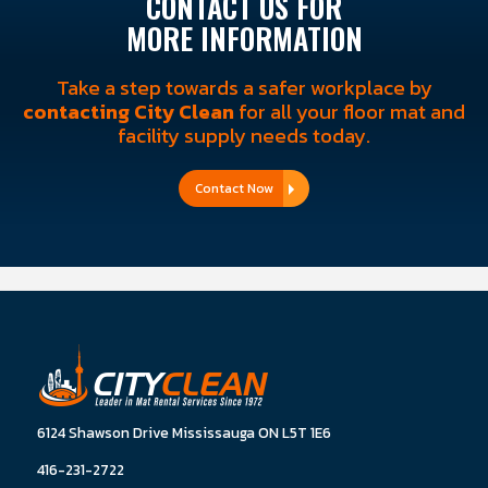
CONTACT US FOR
MORE INFORMATION
Take a step towards a safer workplace by
contacting City Clean
for all your floor mat and
facility supply needs today.
Contact Now
6124 Shawson Drive Mississauga ON L5T 1E6
416-231-2722