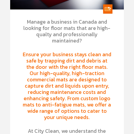
Manage a business in Canada and
looking for floor mats that are high-
qualty and professionally
maintained?
Ensure your business stays clean and
safe by trapping dirt and debris at
the door with the right floor mats.
Our high-quality, high-traction
commercial mats are designed to
capture dirt and liquids upon entry,
reducing maintenance costs and
enhancing safety. From custom logo
mats to anti-fatigue mats, we offer a
wide range of options to cater to
your unique needs.
At City Clean, we understand the