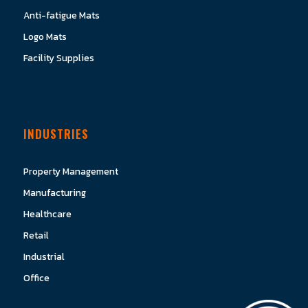
Anti-fatigue Mats
Logo Mats
Facility Supplies
INDUSTRIES
Property Management
Manufacturing
Healthcare
Retail
Industrial
Office