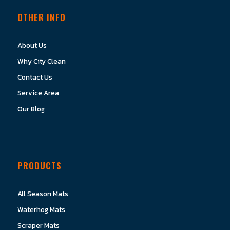
OTHER INFO
About Us
Why City Clean
Contact Us
Service Area
Our Blog
PRODUCTS
All Season Mats
Waterhog Mats
Scraper Mats