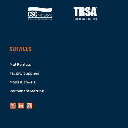
SERVICES
Mat Rentals
Facility Supplies
Mops & Towels
Permanent Matting