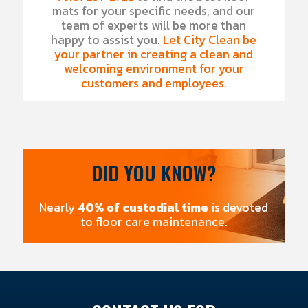
mats for your specific needs, and our
team of experts will be more than
happy to assist you.
Let City Clean be
your partner in creating a clean and
welcoming environment for your
customers and employees.
DID YOU KNOW?
Nearly
40% of custodial time
is devoted
to floor care maintenance.