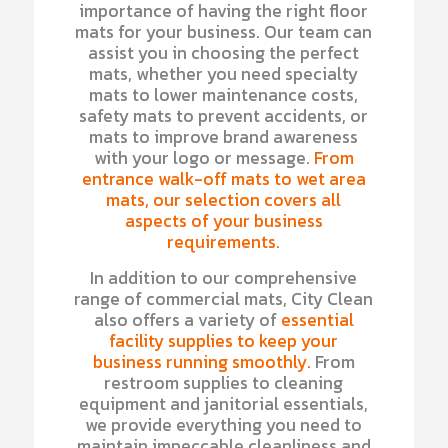
importance of having the right floor
mats for your business. Our team can
assist you in choosing the perfect
mats, whether you need specialty
mats to lower maintenance costs,
safety mats to prevent accidents, or
mats to improve brand awareness
with your logo or message.
From
entrance walk-off mats to wet area
mats, our selection covers all
aspects of your business
requirements.
In addition to our comprehensive
range of commercial mats, City Clean
also offers a variety of
essential
facility supplies to keep your
business running smoothly.
From
restroom supplies to cleaning
equipment and janitorial essentials,
we provide everything you need to
maintain impeccable cleanliness and