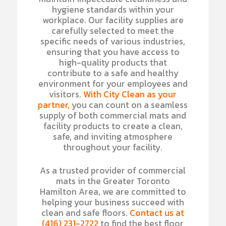
hygiene standards within your
workplace. Our facility supplies are
carefully selected to meet the
specific needs of various industries,
ensuring that you have access to
high-quality products that
contribute to a safe and healthy
environment for your employees and
visitors.
With City Clean as your
partner,
you can count on a seamless
supply of both commercial mats and
facility products to create a clean,
safe, and inviting atmosphere
throughout your facility.
As a trusted provider of commercial
mats in the Greater Toronto
Hamilton Area, we are committed to
helping your business succeed with
clean and safe floors.
Contact us at
(416) 231-2722
to find the best floor