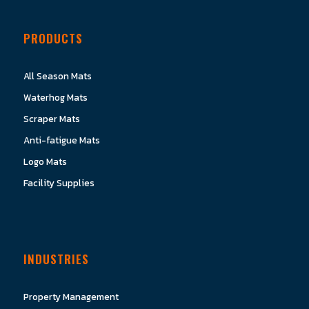
PRODUCTS
All Season Mats
Waterhog Mats
Scraper Mats
Anti-fatigue Mats
Logo Mats
Facility Supplies
INDUSTRIES
Property Management