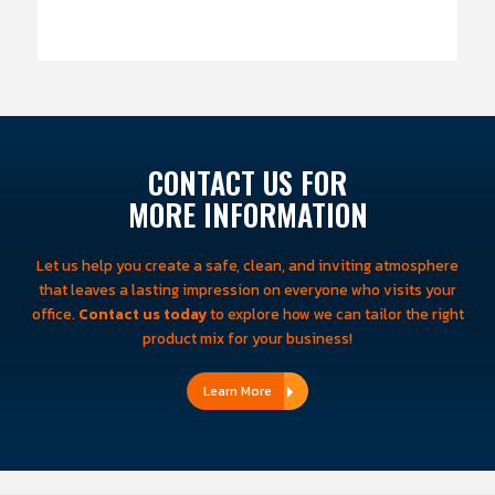
CONTACT US FOR
MORE INFORMATION
Let us help you create a safe, clean, and inviting atmosphere
that leaves a lasting impression on everyone who visits your
office.
Contact us today
to explore how we can tailor the right
product mix for your business!
Learn More