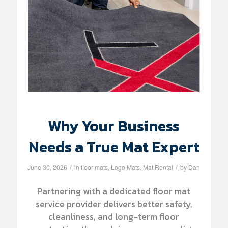
Why Your Business
Needs a True Mat Expert
/
/
June 30, 2026
in
floor mats
,
Logo Mats
,
Mat Rental
by
Dan
Partnering with a dedicated floor mat
service provider delivers better safety,
cleanliness, and long-term floor