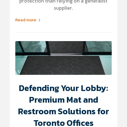
protection than relying on a generalist
supplier.
Read more
Defending Your Lobby:
Premium Mat and
Restroom Solutions for
Toronto Offices