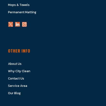
Mops & Towels
Permanent Matting
OTHER INFO
About Us
Why City Clean
Contact Us
Service Area
Our Blog