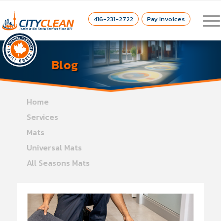
416-231-2722
Pay Invoices
Blog
Home
Services
Mats
Universal Mats
All Seasons Mats