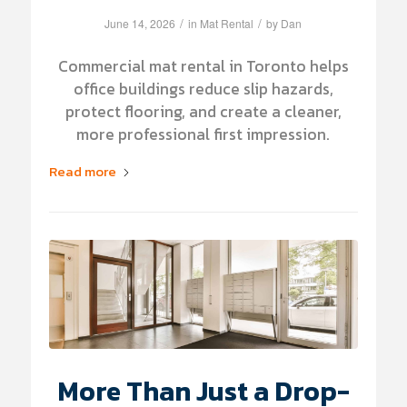
/
/
June 14, 2026
in
Mat Rental
by
Dan
Commercial mat rental in Toronto helps
office buildings reduce slip hazards,
protect flooring, and create a cleaner,
more professional first impression.
Read more
More Than Just a Drop-