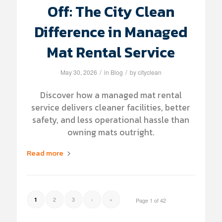
Off: The City Clean
Difference in Managed
Mat Rental Service
/
/
May 30, 2026
in
Blog
by
cityclean
Discover how a managed mat rental
service delivers cleaner facilities, better
safety, and less operational hassle than
owning mats outright.
Read more
2
3
›
»
1
Page 1 of 42