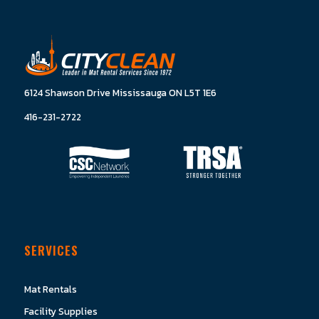
6124 Shawson Drive Mississauga ON L5T 1E6
416-231-2722
SERVICES
Mat Rentals
Facility Supplies