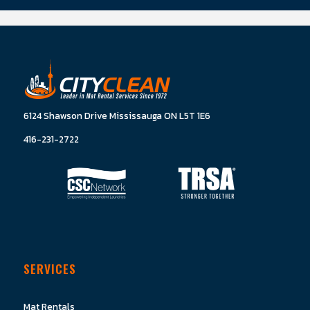
6124 Shawson Drive Mississauga ON L5T 1E6
416-231-2722
SERVICES
Mat Rentals