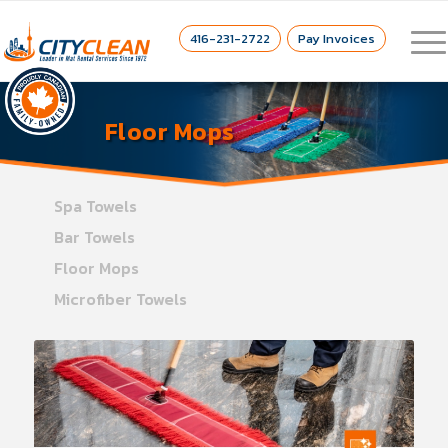
416-231-2722
Pay Invoices
Floor Mops
Spa Towels
Bar Towels
Floor Mops
Microfiber Towels