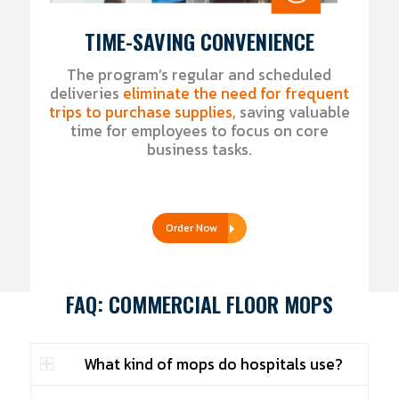
TIME-SAVING CONVENIENCE
The program’s regular and scheduled
deliveries
eliminate the need for frequent
trips to purchase supplies,
saving valuable
time for employees to focus on core
business tasks.
Order Now
FAQ: COMMERCIAL FLOOR MOPS
What kind of mops do hospitals use?