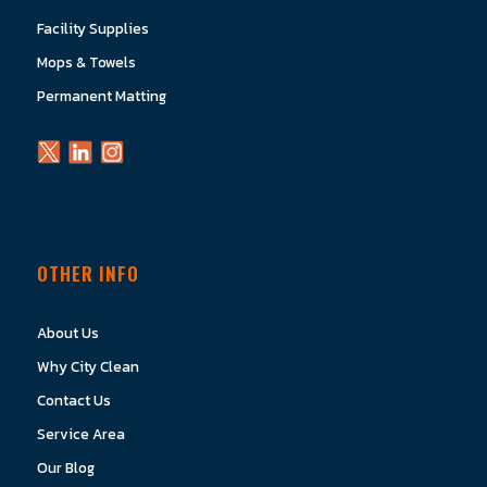
Facility Supplies
Mops & Towels
Permanent Matting
OTHER INFO
About Us
Why City Clean
Contact Us
Service Area
Our Blog