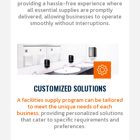
providing a hassle-free experience where
all essential supplies are promptly
delivered, allowing businesses to operate
smoothly without interruptions.
CUSTOMIZED SOLUTIONS
A facilities supply program can be tailored
to meet the unique needs of each
business,
providing personalized solutions
that cater to specific requirements and
preferences.