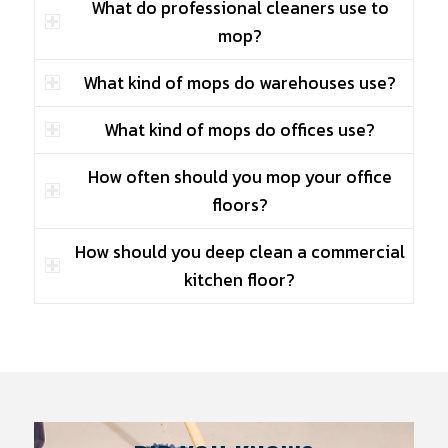
What do professional cleaners use to
mop?
What kind of mops do warehouses use?
What kind of mops do offices use?
How often should you mop your office
floors?
How should you deep clean a commercial
kitchen floor?