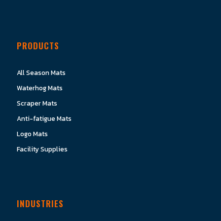
PRODUCTS
All Season Mats
Waterhog Mats
Scraper Mats
Anti-fatigue Mats
Logo Mats
Facility Supplies
INDUSTRIES