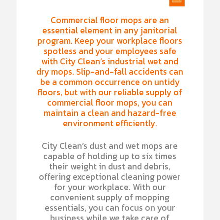
Commercial floor mops are an
essential element in any janitorial
program. Keep your workplace floors
spotless and your employees safe
with City Clean’s industrial wet and
dry mops. Slip-and-fall accidents can
be a common occurrence on untidy
floors, but with our reliable supply of
commercial floor mops, you can
maintain a clean and hazard-free
environment efficiently.
City Clean’s dust and wet mops are
capable of holding up to six times
their weight in dust and debris,
offering exceptional cleaning power
for your workplace. With our
convenient supply of mopping
essentials, you can focus on your
business while we take care of