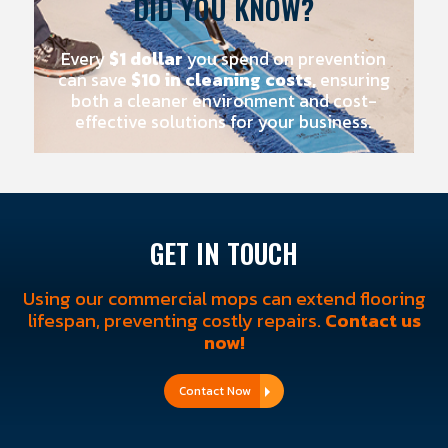
DID YOU KNOW?
Every
$1 dollar
you spend on prevention
can save
$10 in cleaning costs,
ensuring
both a cleaner environment and cost-
effective solutions for your business.
GET IN TOUCH
Using our commercial mops can extend flooring
lifespan, preventing costly repairs.
Contact us
now!
Contact Now