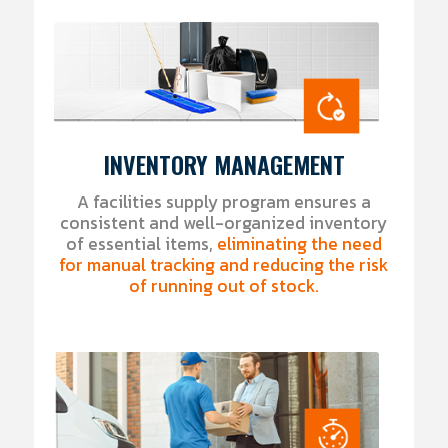
INVENTORY MANAGEMENT
A facilities supply program ensures a
consistent and well-organized inventory
of essential items,
eliminating the need
for manual tracking and reducing the risk
of running out of stock.