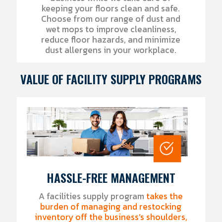
keeping your floors clean and safe.
Choose from our range of dust and
wet mops to improve cleanliness,
reduce floor hazards, and minimize
dust allergens in your workplace.
VALUE OF FACILITY SUPPLY PROGRAMS
HASSLE-FREE MANAGEMENT
A facilities supply program
takes the
burden of managing and restocking
inventory off the business’s shoulders,