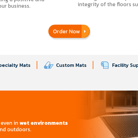
integrity of the floors s
your business.
Order Now
pecialty Mats
Custom Mats
Facility Su
even in
wet environments
and outdoors.