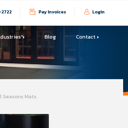
-2722
Pay Invoices
Login
ndustries
Blog
Contact
ll Seasons Mats