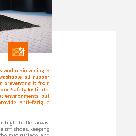
ks and maintaining a
washable all-rubber
r, preventing it from
oor Safety Institute,
wet environments, but
rovide anti-fatigue
n high-traffic areas.
e off shoes, keeping
the mat surface, and