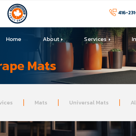
416-231
Home
About
Services
I
rape Mats
vices
Mats
Universal Mats
A