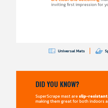
inviting first impression for 
Universal Mats
S
DID YOU KNOW?
SuperScrape mast are
slip-resistant
making them great for both indoors 