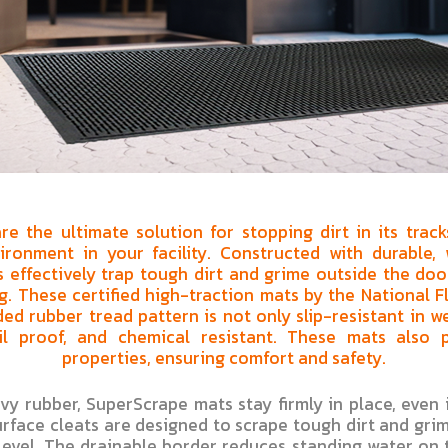
e the ultimate solution for stopping dirt in its trac
ironment in your facility. Constructed with durable, 
 effectively trap tough dirt and grime outside the doo
g. These certified high-traction mats by the National Fl
ed rubber tread pattern is not only slip-resistant in 
l proof, and chemical resistant. These mats also p
properties, ensuring comfort and safety.
y rubber, SuperScrape mats stay firmly in place, even i
rface cleats are designed to scrape tough dirt and grim
 level. The drainable border reduces standing water on 