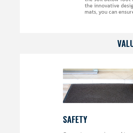
the innovative desi
mats, you can ensur
VAL
SAFETY