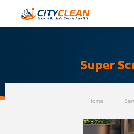
Super Sc
Home
Ser