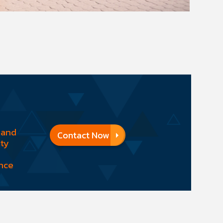
 and
Contact Now
ity
nce