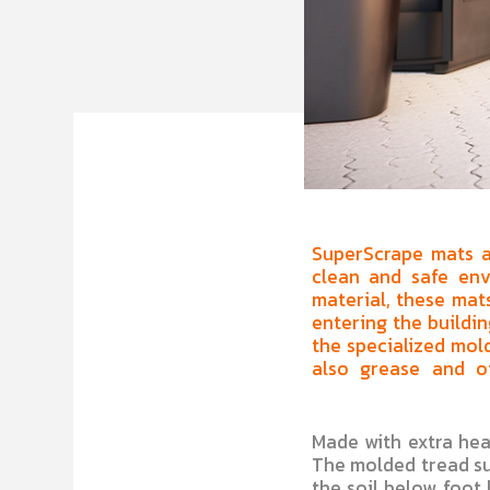
SuperScrape mats ar
clean and safe env
material, these mats
entering the buildin
the specialized mold
also grease and oi
Made with extra heav
The molded tread su
the soil below foot