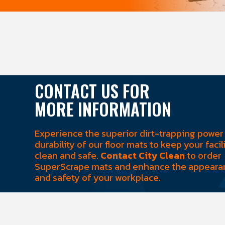
CONTACT US FOR
MORE INFORMATION
Experience the superior dirt-trapping power
durability of our floor mats to keep your facil
clean and safe.
Contact City Clean
to order
SuperScrape mats and enhance the appeara
and safety of your workplace.