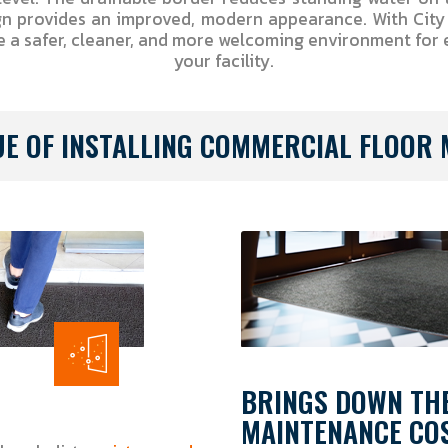
gn provides an improved, modern appearance. With Cit
e a safer, cleaner, and more welcoming environment for
your facility.
UE OF INSTALLING COMMERCIAL FLOOR 
BRINGS DOWN TH
MAINTENANCE CO