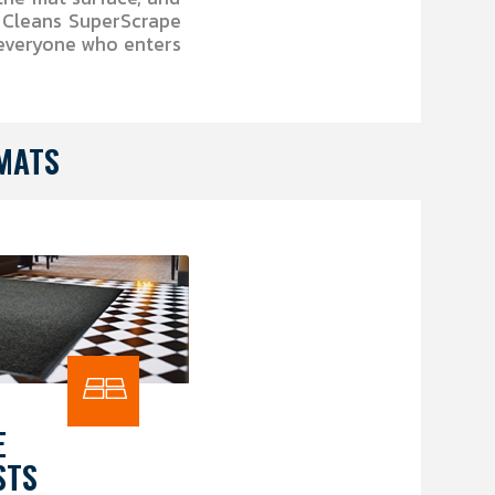
y Cleans SuperScrape
 everyone who enters
MATS
E
STS