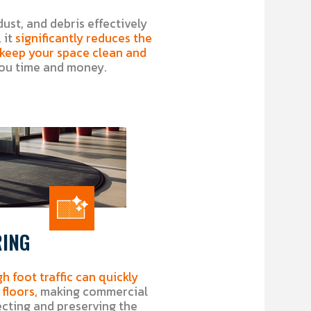
dust, and debris effectively
 it
significantly reduces the
o keep your space clean and
ou time and money.
RING
gh foot traffic can quickly
floors,
making commercial
ecting and preserving the