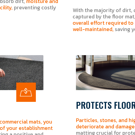
bsorb dirt,
moisture and
ility,
preventing costly
With the majority of dirt, 
captured by the floor mat,
overall effort required t
well-maintained,
saving y
PROTECTS FLOO
Particles, stones, and hi
 commercial mats, you
deteriorate and damage 
 of your establishment
matting crucial for prot
ng a positive and