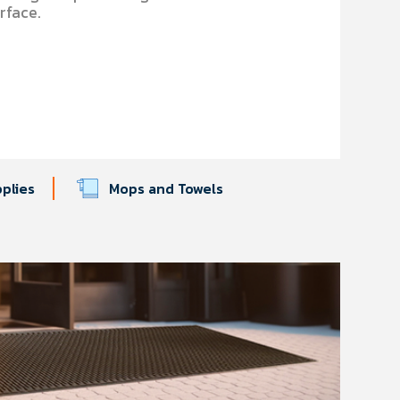
urface.
pplies
Mops and Towels