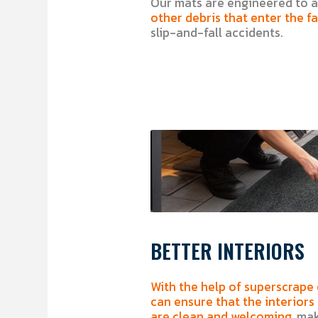
Our mats are engineered to a
other debris that enter the fac
slip-and-fall accidents.
BETTER INTERIORS
With the help of superscrape
can ensure that the interiors
are clean and welcoming,
maki