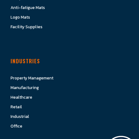
Anti-fatigue Mats
Logo Mats
Facility Supplies
INDUSTRIES
Property Management
Manufacturing
Healthcare
Retail
Industrial
Office