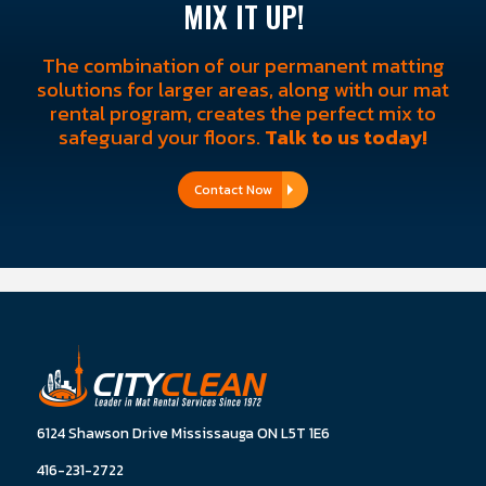
MIX IT UP!
The combination of our permanent matting
solutions for larger areas, along with our mat
rental program, creates the perfect mix to
safeguard your floors.
Talk to us today!
Contact Now
6124 Shawson Drive Mississauga ON L5T 1E6
416-231-2722