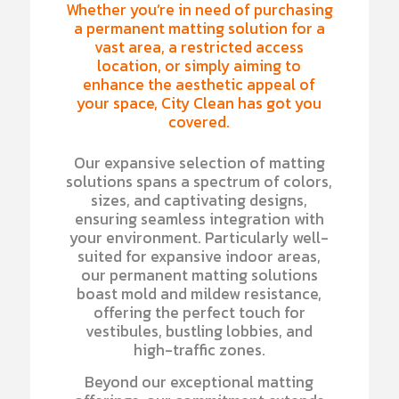
Whether you’re in need of purchasing
a permanent matting solution for a
vast area, a restricted access
location, or simply aiming to
enhance the aesthetic appeal of
your space, City Clean has got you
covered.
Our expansive selection of matting
solutions spans a spectrum of colors,
sizes, and captivating designs,
ensuring seamless integration with
your environment. Particularly well-
suited for expansive indoor areas,
our permanent matting solutions
boast mold and mildew resistance,
offering the perfect touch for
vestibules, bustling lobbies, and
high-traffic zones.
Beyond our exceptional matting