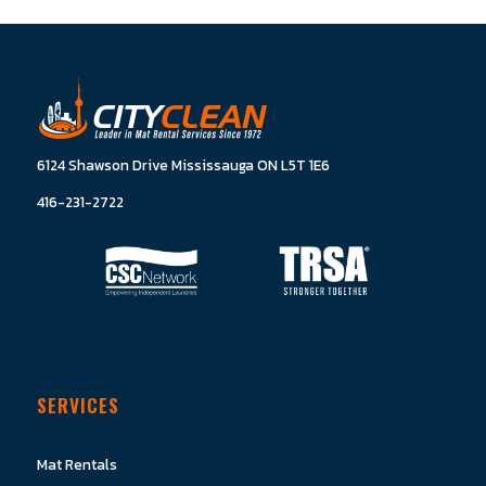
6124 Shawson Drive Mississauga ON L5T 1E6
416-231-2722
SERVICES
Mat Rentals