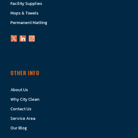
Facility Supplies
Mops & Towels
Permanent Matting
OTHER INFO
About Us
Why City Clean
Contact Us
Service Area
Our Blog