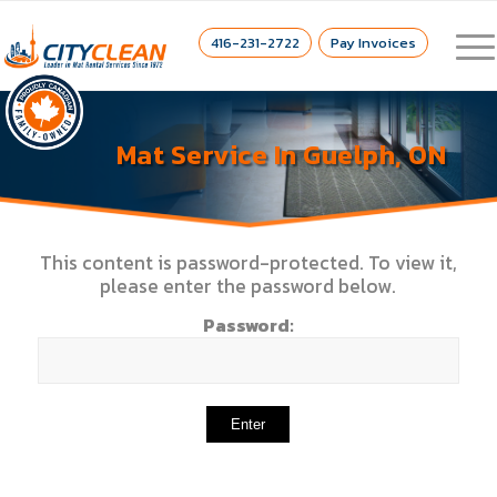
416-231-2722
Pay Invoices
Mat Service In Guelph, ON
This content is password-protected. To view it,
please enter the password below.
Password: