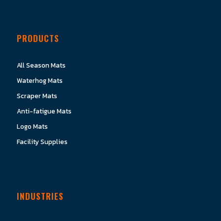
PRODUCTS
All Season Mats
Waterhog Mats
Scraper Mats
Anti-fatigue Mats
Logo Mats
Facility Supplies
INDUSTRIES