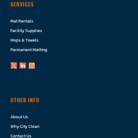
SERVICES
Mat Rentals
Facility Supplies
Mops & Towels
Permanent Matting
OTHER INFO
About Us
Why City Clean
Contact Us