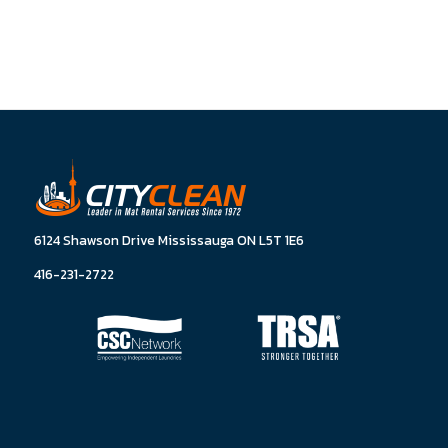
6124 Shawson Drive Mississauga ON L5T 1E6
416-231-2722