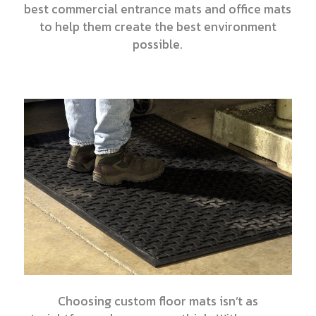
best commercial entrance mats and office mats
to help them create the best environment
possible.
Choosing custom floor mats isn’t as