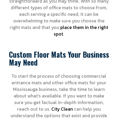
straightforward as you may think. With so many
different types of office mats to choose from,
each serving a specific need, it can be
overwhelming to make sure you choose the
right mats and that you
place them in the right
spot
.
Custom Floor Mats Your Business
May Need
To start the process of choosing commercial
entrance mats and other office mats for your
Mississauga business, take the time to learn
about what’s available. If you want to make
sure you get factual in-depth information,
reach out to us.
City Clean
can help you
understand the options that exist and provide