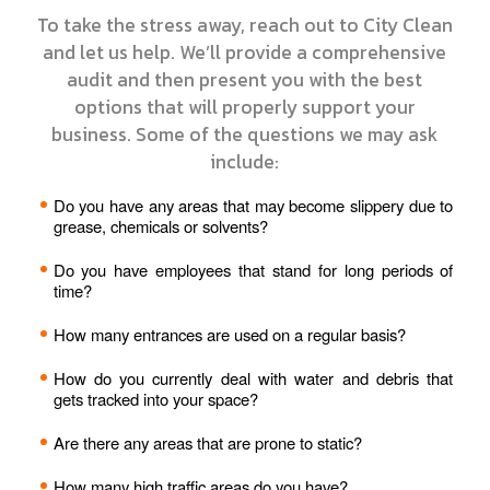
To take the stress away, reach out to City Clean
and let us help. We’ll provide a comprehensive
audit and then present you with the best
options that will properly support your
business. Some of the questions we may ask
include:
Do you have any areas that may become slippery due to
grease, chemicals or solvents?
Do you have employees that stand for long periods of
time?
How many entrances are used on a regular basis?
How do you currently deal with water and debris that
gets tracked into your space?
Are there any areas that are prone to static?
How many high traffic areas do you have?