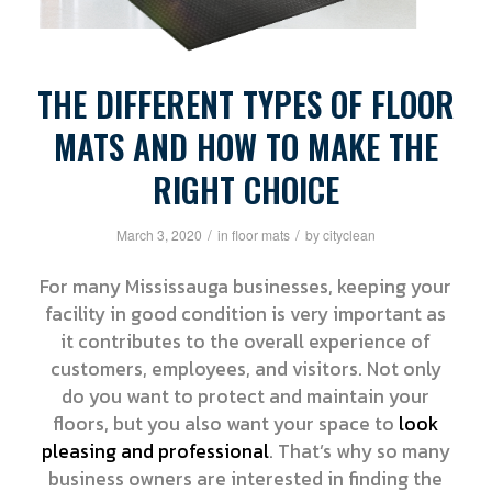
THE DIFFERENT TYPES OF FLOOR
MATS AND HOW TO MAKE THE
RIGHT CHOICE
/
/
March 3, 2020
in
floor mats
by
cityclean
For many Mississauga businesses, keeping your
facility in good condition is very important as
it contributes to the overall experience of
customers, employees, and visitors. Not only
do you want to protect and maintain your
floors, but you also want your space to
look
pleasing and professional
. That’s why so many
business owners are interested in finding the