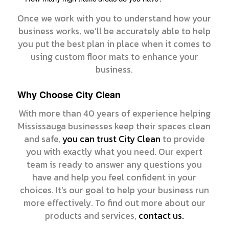
Once we work with you to understand how your
business works, we’ll be accurately able to help
you put the best plan in place when it comes to
using custom floor mats to enhance your
business.
Why Choose City Clean
With more than 40 years of experience helping
Mississauga businesses keep their spaces clean
and safe,
you can trust City Clean
to provide
you with exactly what you need. Our expert
team is ready to answer any questions you
have and help you feel confident in your
choices. It’s our goal to help your business run
more effectively. To find out more about our
products and services,
contact us.