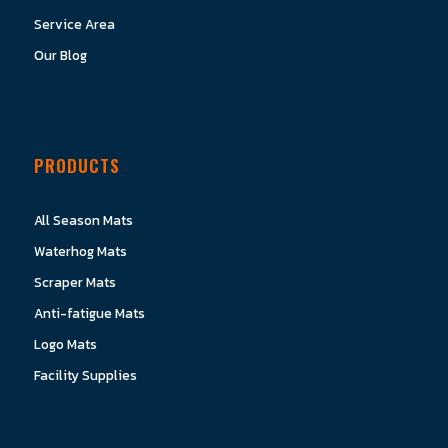
Service Area
Our Blog
PRODUCTS
All Season Mats
Waterhog Mats
Scraper Mats
Anti-fatigue Mats
Logo Mats
Facility Supplies