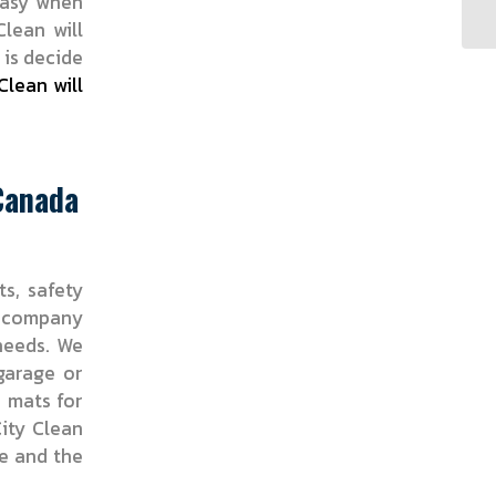
easy when
Clean will
 is decide
Clean will
 Canada
ts, safety
r company
 needs. We
garage or
r mats for
ity Clean
ce and the