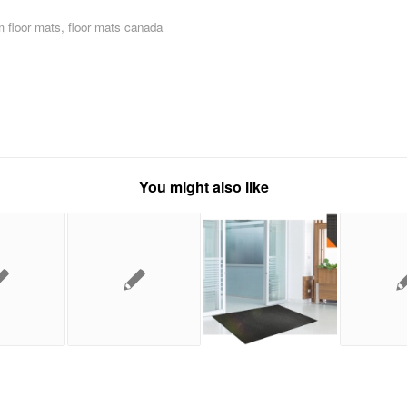
 floor mats
,
floor mats canada
You might also like