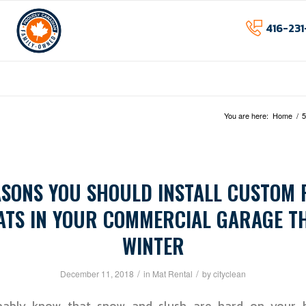
416-231
Home
About
Services
I
You are here:
Home
/
5
ASONS YOU SHOULD INSTALL CUSTOM 
ATS IN YOUR COMMERCIAL GARAGE TH
WINTER
/
/
December 11, 2018
in
Mat Rental
by
cityclean
ably know that snow and slush are hard on your b