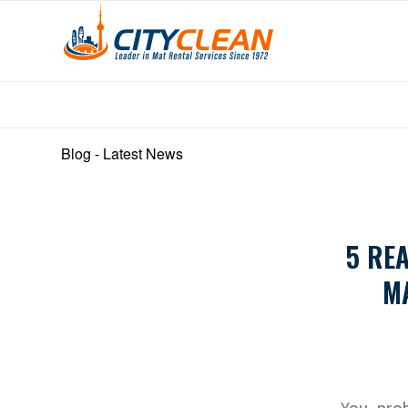
Blog - Latest News
5 RE
M
You prob