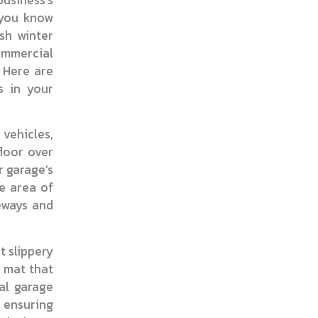
 you know
sh winter
ommercial
. Here are
s in your
 vehicles,
floor over
r garage’s
e area of
ceways and
t slippery
t mat that
al garage
, ensuring