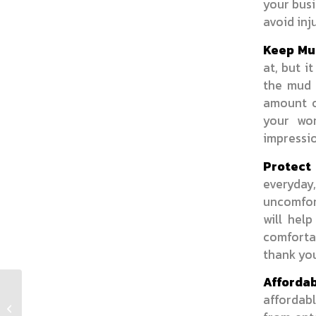
your busi
avoid inju
Keep Mud
at, but i
the mud 
amount o
your wo
impressi
Protect 
everyda
uncomfor
will hel
comfortab
thank yo
Affordab
affordab
Retail Stores Need A Reliable Floor
Mat Rental Service