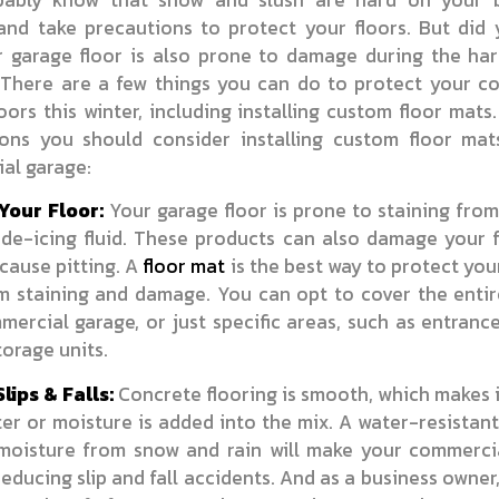
 and take precautions to protect your floors. But did
r garage floor is also prone to damage during the har
There are a few things you can do to protect your c
oors this winter, including installing custom floor mats
sons you should consider installing custom floor mat
al garage:
Your Floor:
Your garage floor is prone to staining from
 de-icing fluid. These products can also damage your 
cause pitting. A
floor mat
is the best way to protect you
om staining and damage. You can opt to cover the entir
ercial garage, or just specific areas, such as entran
orage units.
lips & Falls:
Concrete flooring is smooth, which makes i
r or moisture is added into the mix. A water-resistan
moisture from snow and rain will make your commerci
reducing slip and fall accidents. And as a business owner