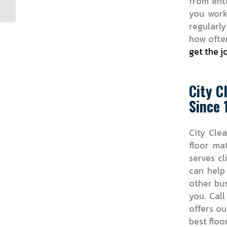
from ent
you wor
regularly
how often
get the j
City C
Since 
City Clea
floor ma
serves cl
can help
other bus
you. Cal
offers ou
best floo