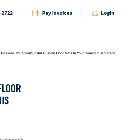
-2722
Pay Invoices
Login
ndustries
Blog
Contact
 Reasons You Should Install Custom Floor Mats In Your Commercial Garage...
FLOOR
IS
usiness’s