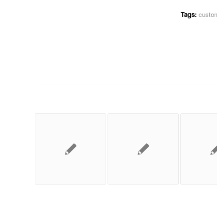
Tags:
custom