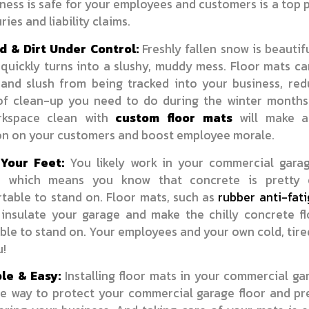
ness is safe for your employees and customers is a top p
ries and liability claims.
 & Dirt Under Control:
Freshly fallen snow is beautif
t quickly turns into a slushy, muddy mess. Floor mats c
and slush from being tracked into your business, red
f clean-up you need to do during the winter months
rkspace clean with
custom floor mats
will make a
on on your customers and boost employee morale.
Your Feet:
You likely work in your commercial gara
y, which means you know that concrete is pretty 
table to stand on. Floor mats, such as
rubber anti-fat
p insulate your garage and make the chilly concrete f
le to stand on. Your employees and your own cold, tired
u!
le & Easy:
Installing floor mats in your commercial ga
le way to protect your commercial garage floor and pre