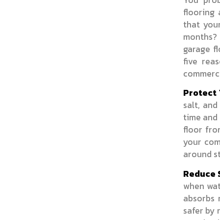
flooring
that you
months? 
garage fl
five rea
commerci
Protect 
salt, and
time and 
floor fr
your comm
around st
Reduce S
when wate
absorbs 
safer by 