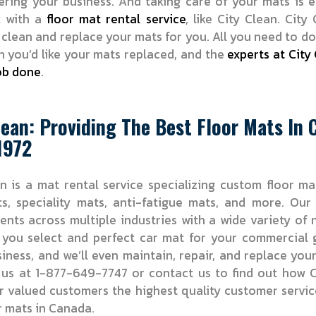
ering your business. And taking care of your mats is 
k with a
floor mat rental service
, like City Clean. City 
 clean and replace your mats for you. All you need to do
 you’d like your mats replaced, and the
experts at City 
ob done
.
lean: Providing The Best Floor Mats In
1972
n is a mat rental service specializing custom floor ma
ts, speciality mats, anti-fatigue mats, and more. Ou
ients across multiple industries with a wide variety of
 you select and perfect car mat for your commercial 
iness, and we’ll even maintain, repair, and replace you
l us at 1-877-649-7747 or contact us to find out how C
r valued customers the highest quality customer servi
r mats in Canada.