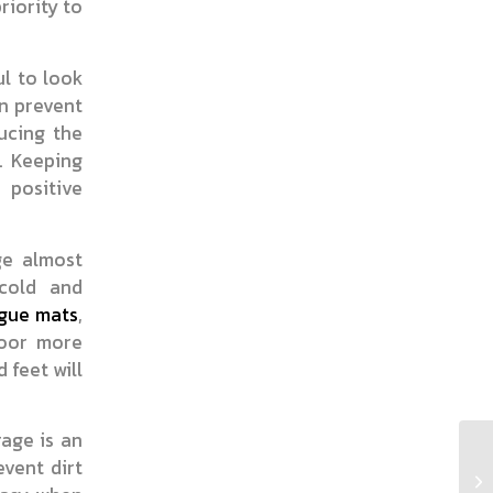
riority to
ul to look
an prevent
ucing the
. Keeping
 positive
ge almost
cold and
igue mats
,
loor more
 feet will
rage is an
vent dirt
Wh
Du