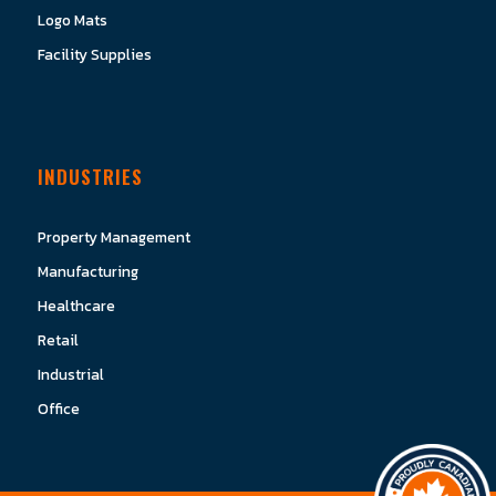
Logo Mats
Facility Supplies
INDUSTRIES
Property Management
Manufacturing
Healthcare
Retail
Industrial
Office