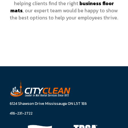
helping clients find the right
business floor
mats
, our expert team would be happy to show
the best options to help your employees thrive.
6124 Shawson Drive Mississauga ON L5T 1E6
416-231-2722