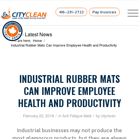
416-231-2722
Pay Invoices
Blog - Latest News
You are here:
Home
/
Industrial Rubber Mats Can Improve Employee Health and Productivity
INDUSTRIAL RUBBER MATS
CAN IMPROVE EMPLOYEE
HEALTH AND PRODUCTIVITY
/
/
February 22, 2018
in
Anti Fatigue Mats
by
cityclean
Industrial businesses may not produce the
most glamorous products, but they are always