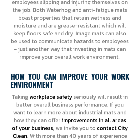
employees slipping and injuring themselves on
the job. Both Waterhog and anti-fatigue mats
boast properties that retain wetness and
moisture and are grease-resistant which will
keep floors safe and dry. Image mats can also
be used to communicate hazards to employees
– just another way that investing in mats can
improve your overall work environment.
HOW YOU CAN IMPROVE YOUR WORK
ENVIRONMENT
Taking
workplace safety
seriously will result in
better overall business performance. If you
want to learn more about industrial mats and
how they can offer
improvements in all areas
of your business
, we invite you to
contact City
Clean
. With more than 40 years of experience