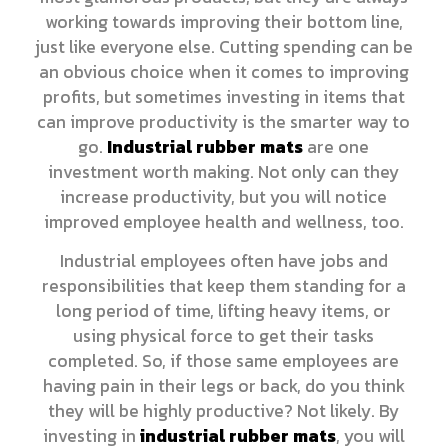
working towards improving their bottom line,
just like everyone else. Cutting spending can be
an obvious choice when it comes to improving
profits, but sometimes investing in items that
can improve productivity is the smarter way to
go.
Industrial rubber mats
are one
investment worth making. Not only can they
increase productivity, but you will notice
improved employee health and wellness, too.
Industrial employees often have jobs and
responsibilities that keep them standing for a
long period of time, lifting heavy items, or
using physical force to get their tasks
completed. So, if those same employees are
having pain in their legs or back, do you think
they will be highly productive? Not likely. By
investing in
industrial rubber mats
, you will