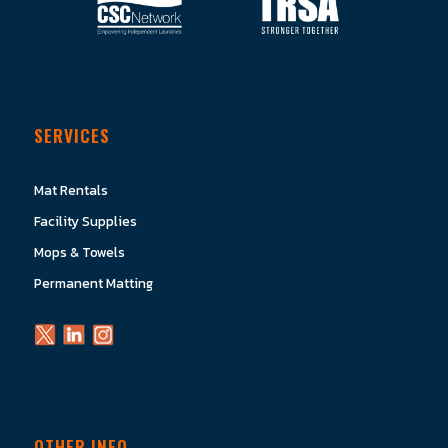
SERVICES
Mat Rentals
Facility Supplies
Mops & Towels
Permanent Matting
OTHER INFO