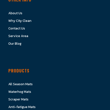
About Us
Why City Clean
Contact Us
Service Area
Our Blog
PRODUCTS
All Season Mats
Waterhog Mats
Scraper Mats
Anti-fatigue Mats