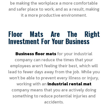
be making the workplace a more comfortable
and safer place to work, and as a result, making
it a more productive environment.
Floor Mats Are The Right
Investment For Your Business
Business floor mats
for your industrial
company can reduce the times that your
employees aren’t feeling their best, which will
lead to fewer days away from the job. While you
won’t be able to prevent every illness or injury,
working with an
industrial rental mat
company means that you are actively doing
something to reduce potential injuries and
accidents.