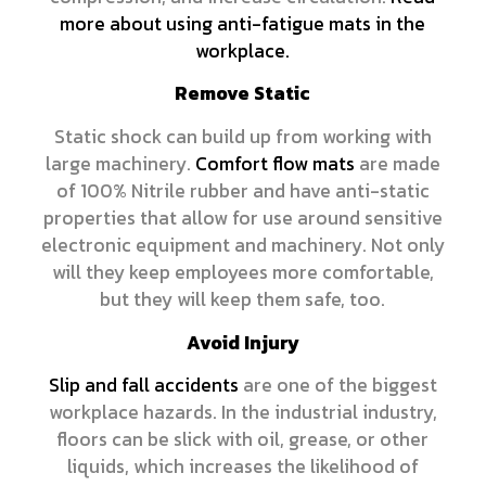
more about using anti-fatigue mats in the
workplace.
Remove Static
Static shock can build up from working with
large machinery.
Comfort flow mats
are made
of 100% Nitrile rubber and have anti-static
properties that allow for use around sensitive
electronic equipment and machinery. Not only
will they keep employees more comfortable,
but they will keep them safe, too.
Avoid Injury
Slip and fall accidents
are one of the biggest
workplace hazards. In the industrial industry,
floors can be slick with oil, grease, or other
liquids, which increases the likelihood of