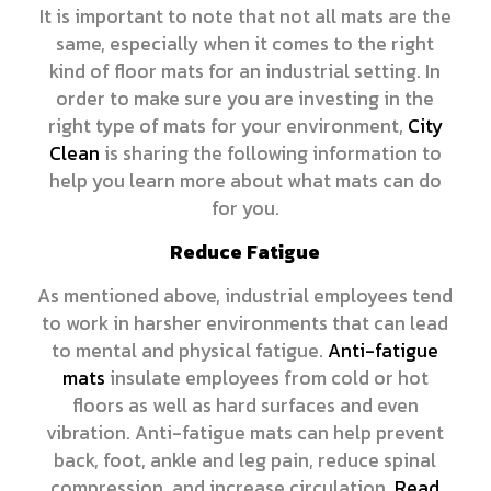
It is important to note that not all mats are the
same, especially when it comes to the right
kind of floor mats for an industrial setting. In
order to make sure you are investing in the
right type of mats for your environment,
City
Clean
is sharing the following information to
help you learn more about what mats can do
for you.
Reduce Fatigue
As mentioned above, industrial employees tend
to work in harsher environments that can lead
to mental and physical fatigue.
Anti-fatigue
mats
insulate employees from cold or hot
floors as well as hard surfaces and even
vibration. Anti-fatigue mats can help prevent
back, foot, ankle and leg pain, reduce spinal
compression, and increase circulation.
Read