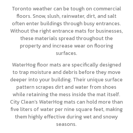
Toronto weather can be tough on commercial
floors. Snow, slush, rainwater, dirt, and salt
often enter buildings through busy entrances.
Without the right entrance mats for businesses,
these materials spread throughout the
property and increase wear on flooring
surfaces.
WaterHog floor mats are specifically designed
to trap moisture and debris before they move
deeper into your building. Their unique surface
pattern scrapes dirt and water from shoes
while retaining the mess inside the mat itself.
City Clean’s WaterHog mats can hold more than
five liters of water per nine square feet, making
them highly effective during wet and snowy
seasons.