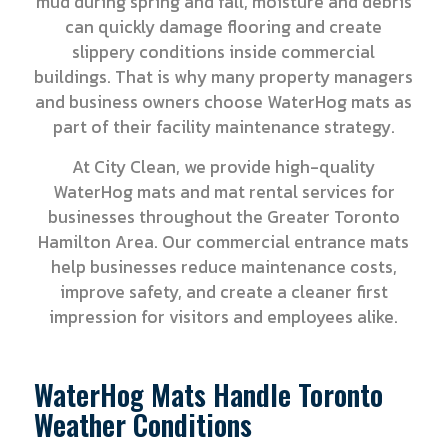
mud during spring and fall, moisture and debris
can quickly damage flooring and create
slippery conditions inside commercial
buildings. That is why many property managers
and business owners choose WaterHog mats as
part of their facility maintenance strategy.
At City Clean, we provide high-quality
WaterHog mats and mat rental services for
businesses throughout the Greater Toronto
Hamilton Area. Our commercial entrance mats
help businesses reduce maintenance costs,
improve safety, and create a cleaner first
impression for visitors and employees alike.
WaterHog Mats Handle Toronto
Weather Conditions