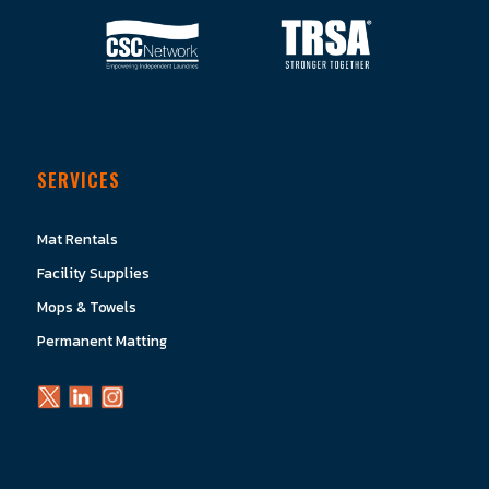
SERVICES
Mat Rentals
Facility Supplies
Mops & Towels
Permanent Matting