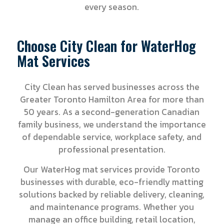
every season.
Choose City Clean for WaterHog
Mat Services
City Clean has served businesses across the
Greater Toronto Hamilton Area for more than
50 years. As a second-generation Canadian
family business, we understand the importance
of dependable service, workplace safety, and
professional presentation.
Our WaterHog mat services provide Toronto
businesses with durable, eco-friendly matting
solutions backed by reliable delivery, cleaning,
and maintenance programs. Whether you
manage an office building, retail location,