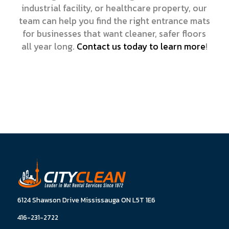
industrial facility, or healthcare property, our
team can help you find the right entrance mats
for businesses that want cleaner, safer floors
all year long.
Contact us today to learn more
!
6124 Shawson Drive Mississauga ON L5T 1E6
416-231-2722