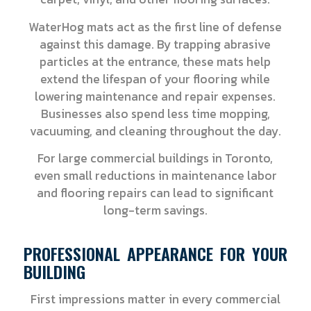
WaterHog mats act as the first line of defense
against this damage. By trapping abrasive
particles at the entrance, these mats help
extend the lifespan of your flooring while
lowering maintenance and repair expenses.
Businesses also spend less time mopping,
vacuuming, and cleaning throughout the day.
For large commercial buildings in Toronto,
even small reductions in maintenance labor
and flooring repairs can lead to significant
long-term savings.
PROFESSIONAL APPEARANCE FOR YOUR
BUILDING
First impressions matter in every commercial