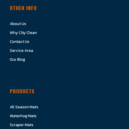
OTHER INFO
About Us
Why City Clean
Contact Us
Service Area
Our Blog
PRODUCTS
All Season Mats
Waterhog Mats
Scraper Mats