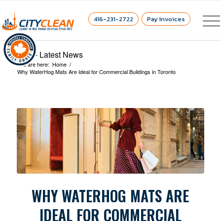
416-231-2722
Pay Invoices
Blog - Latest News
You are here:
Home
/
Why WaterHog Mats Are Ideal for Commercial Buildings in Toronto
WHY WATERHOG MATS ARE
IDEAL FOR COMMERCIAL