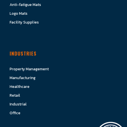
Anti-fatigue Mats
Logo Mats
Facility Supplies
INDUSTRIES
Property Management
Manufacturing
Healthcare
Retail
Industrial
Office