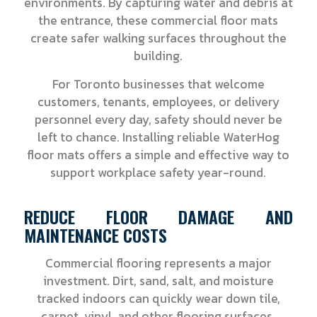
environments. By capturing water and debris at
the entrance, these commercial floor mats
create safer walking surfaces throughout the
building.
For Toronto businesses that welcome
customers, tenants, employees, or delivery
personnel every day, safety should never be
left to chance. Installing reliable WaterHog
floor mats offers a simple and effective way to
support workplace safety year-round.
REDUCE FLOOR DAMAGE AND
MAINTENANCE COSTS
Commercial flooring represents a major
investment. Dirt, sand, salt, and moisture
tracked indoors can quickly wear down tile,
carpet, vinyl, and other flooring surfaces.