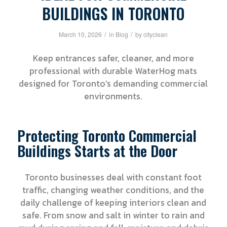
BUILDINGS IN TORONTO
/
/
March 10, 2026
in
Blog
by
cityclean
Keep entrances safer, cleaner, and more
professional with durable WaterHog mats
designed for Toronto’s demanding commercial
environments.
Protecting Toronto Commercial
Buildings Starts at the Door
Toronto businesses deal with constant foot
traffic, changing weather conditions, and the
daily challenge of keeping interiors clean and
safe. From snow and salt in winter to rain and