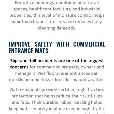
For office buildings, condominiums, retail
spaces, healthcare facilities, and industrial
properties, this level of moisture control helps
maintain cleaner interiors and reduces daily
cleaning demands.
IMPROVE SAFETY WITH COMMERCIAL
ENTRANCE MATS
Slip-and-fall accidents are one of the biggest
concerns
for commercial property owners and
managers. Wet floors near entrances can
quickly become hazardous during bad weather.
WaterHog mats provide certified high-traction
protection that helps reduce the risk of slips
and falls. Their durable rubber backing helps
keep mats securely in place even in high-traffic