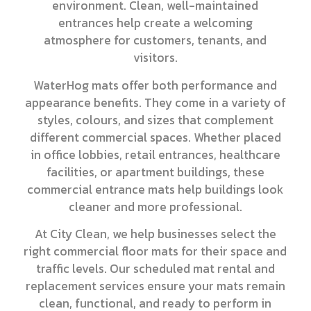
environment. Clean, well-maintained
entrances help create a welcoming
atmosphere for customers, tenants, and
visitors.
WaterHog mats offer both performance and
appearance benefits. They come in a variety of
styles, colours, and sizes that complement
different commercial spaces. Whether placed
in office lobbies, retail entrances, healthcare
facilities, or apartment buildings, these
commercial entrance mats help buildings look
cleaner and more professional.
At City Clean, we help businesses select the
right commercial floor mats for their space and
traffic levels. Our scheduled mat rental and
replacement services ensure your mats remain
clean, functional, and ready to perform in