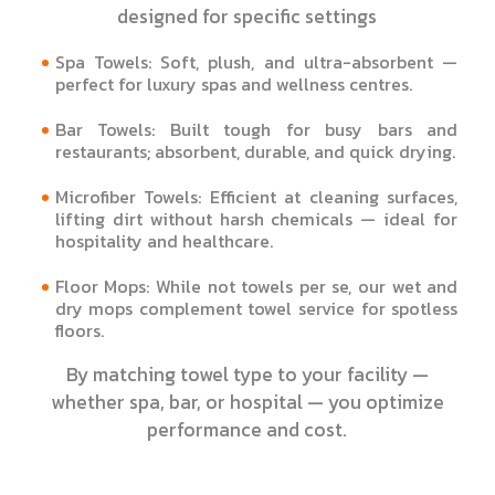
designed for specific settings
Spa Towels: Soft, plush, and ultra-absorbent —
perfect for luxury spas and wellness centres.
Bar Towels: Built tough for busy bars and
restaurants; absorbent, durable, and quick drying.
Microfiber Towels: Efficient at cleaning surfaces,
lifting dirt without harsh chemicals — ideal for
hospitality and healthcare.
Floor Mops: While not towels per se, our wet and
dry mops complement towel service for spotless
floors.
By matching towel type to your facility —
whether spa, bar, or hospital — you optimize
performance and cost.