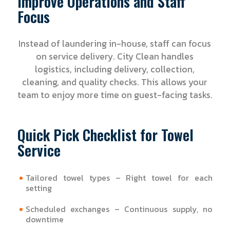
Improve Operations and Staff
Focus
Instead of laundering in-house, staff can focus
on service delivery. City Clean handles
logistics, including delivery, collection,
cleaning, and quality checks. This allows your
team to enjoy more time on guest-facing tasks.
Quick Pick Checklist for Towel
Service
Tailored towel types – Right towel for each
setting
Scheduled exchanges – Continuous supply, no
downtime