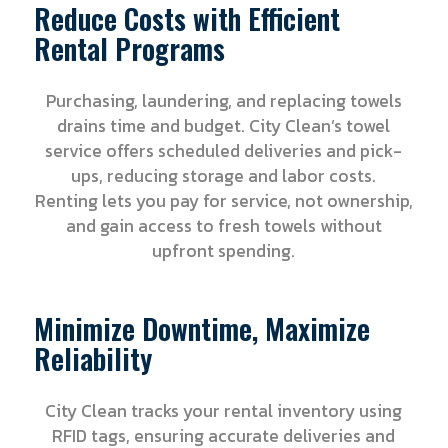
Reduce Costs with Efficient
Rental Programs
Purchasing, laundering, and replacing towels
drains time and budget. City Clean’s towel
service offers scheduled deliveries and pick-
ups, reducing storage and labor costs.
Renting lets you pay for service, not ownership,
and gain access to fresh towels without
upfront spending.
Minimize Downtime, Maximize
Reliability
City Clean tracks your rental inventory using
RFID tags, ensuring accurate deliveries and