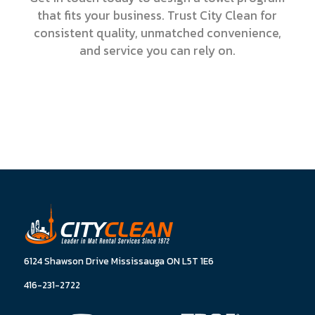
that fits your business. Trust City Clean for
consistent quality, unmatched convenience,
and service you can rely on.
6124 Shawson Drive Mississauga ON L5T 1E6
416-231-2722