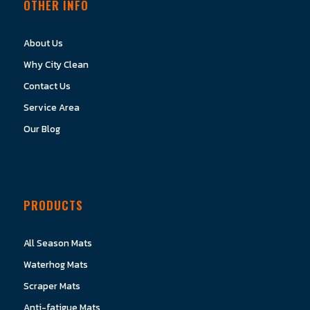
OTHER INFO
About Us
Why City Clean
Contact Us
Service Area
Our Blog
PRODUCTS
All Season Mats
Waterhog Mats
Scraper Mats
Anti-fatigue Mats