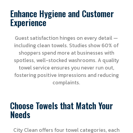
Enhance Hygiene and Customer
Experience
Guest satisfaction hinges on every detail —
including clean towels. Studies show 60% of
shoppers spend more at businesses with
spotless, well-stocked washrooms. A quality
towel service ensures you never run out,
fostering positive impressions and reducing
complaints.
Choose Towels that Match Your
Needs
City Clean offers four towel categories, each