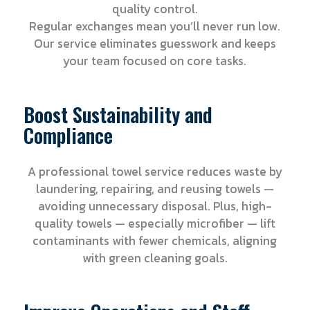
quality control.
Regular exchanges mean you’ll never run low.
Our service eliminates guesswork and keeps
your team focused on core tasks.
Boost Sustainability and
Compliance
A professional towel service reduces waste by
laundering, repairing, and reusing towels —
avoiding unnecessary disposal. Plus, high-
quality towels — especially microfiber — lift
contaminants with fewer chemicals, aligning
with green cleaning goals.