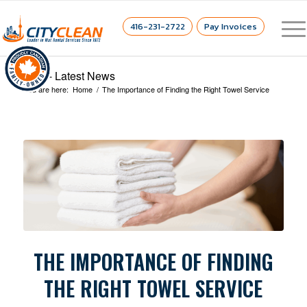
416-231-2722
Pay Invoices
Blog - Latest News
You are here:
Home
/
The Importance of Finding the Right Towel Service
THE IMPORTANCE OF FINDING
THE RIGHT TOWEL SERVICE