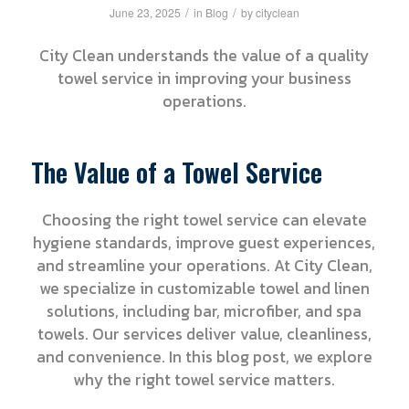
/
/
June 23, 2025
in
Blog
by
cityclean
City Clean understands the value of a quality
towel service in improving your business
operations.
The Value of a Towel Service
Choosing the right towel service can elevate
hygiene standards, improve guest experiences,
and streamline your operations. At City Clean,
we specialize in customizable towel and linen
solutions, including bar, microfiber, and spa
towels. Our services deliver value, cleanliness,
and convenience. In this blog post, we explore
why the right towel service matters.