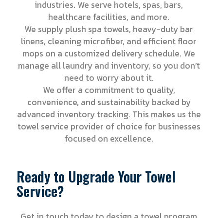
industries. We serve hotels, spas, bars,
healthcare facilities, and more.
We supply plush spa towels, heavy-duty bar
linens, cleaning microfiber, and efficient floor
mops on a customized delivery schedule. We
manage all laundry and inventory, so you don’t
need to worry about it.
We offer a commitment to quality,
convenience, and sustainability backed by
advanced inventory tracking. This makes us the
towel service provider of choice for businesses
focused on excellence.
Ready to Upgrade Your Towel
Service?
Get in touch today to design a towel program