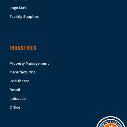
Logo Mats
Facility Supplies
INDUSTRIES
Property Management
Manufacturing
Healthcare
Retail
Industrial
Office