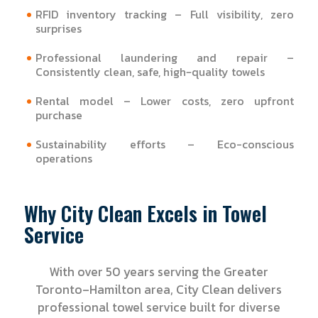
RFID inventory tracking – Full visibility, zero
surprises
Professional laundering and repair –
Consistently clean, safe, high‑quality towels
Rental model – Lower costs, zero upfront
purchase
Sustainability efforts – Eco-conscious
operations
Why City Clean Excels in Towel
Service
With over 50 years serving the Greater
Toronto–Hamilton area, City Clean delivers
professional towel service built for diverse