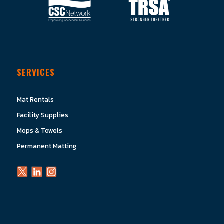
SERVICES
Mat Rentals
Facility Supplies
Mops & Towels
Permanent Matting