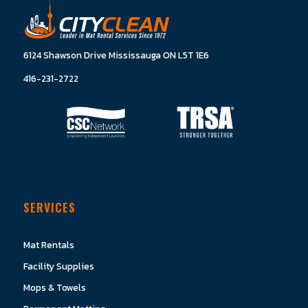
6124 Shawson Drive Mississauga ON L5T 1E6
416-231-2722
SERVICES
Mat Rentals
Facility Supplies
Mops & Towels