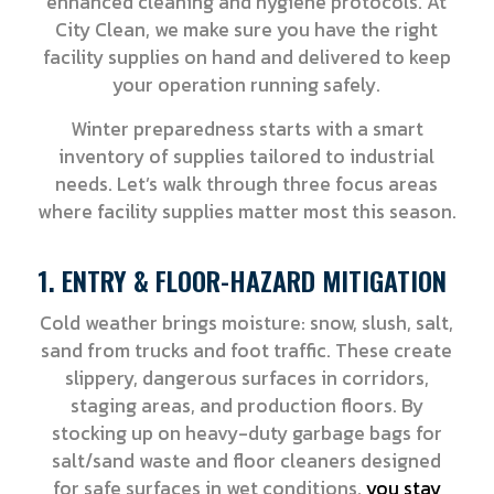
enhanced cleaning and hygiene protocols. At
City Clean, we make sure you have the right
facility supplies on hand and delivered to keep
your operation running safely.
Winter preparedness starts with a smart
inventory of supplies tailored to industrial
needs. Let’s walk through three focus areas
where facility supplies matter most this season.
1. ENTRY & FLOOR-HAZARD MITIGATION
Cold weather brings moisture: snow, slush, salt,
sand from trucks and foot traffic. These create
slippery, dangerous surfaces in corridors,
staging areas, and production floors. By
stocking up on heavy-duty garbage bags for
salt/sand waste and floor cleaners designed
for safe surfaces in wet conditions,
you stay