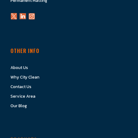
Permanent Matting
OTHER INFO
About Us
Why City Clean
Contact Us
Service Area
Our Blog