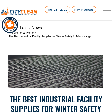
416-231-2722
Pay Invoices
Blog - Latest News
You are here:
Home
/
The Best Industrial Facility Supplies for Winter Safety in Mississauga
THE BEST INDUSTRIAL FACILITY
SUPPLIES FOR WINTER SAFETY