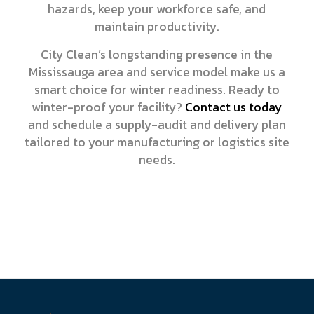
hazards, keep your workforce safe, and
maintain productivity.
City Clean’s longstanding presence in the
Mississauga area and service model make us a
smart choice for winter readiness. Ready to
winter-proof your facility?
Contact us today
and schedule a supply-audit and delivery plan
tailored to your manufacturing or logistics site
needs.