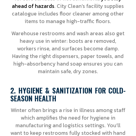
ahead of hazards
. City Clean’s facility supplies
catalogue includes floor cleaner among other
items to manage high-traffic floors.
Warehouse restrooms and wash areas also get
heavy use in winter: boots are removed,
workers rinse, and surfaces become damp.
Having the right dispensers, paper towels, and
high-absorbency hand soap ensures you can
maintain safe, dry zones.
2. HYGIENE & SANITIZATION FOR COLD-
SEASON HEALTH
Winter often brings a rise in illness among staff
which amplifies the need for hygiene in
manufacturing and logistics settings. You’ll
want to keep restrooms fully stocked with hand