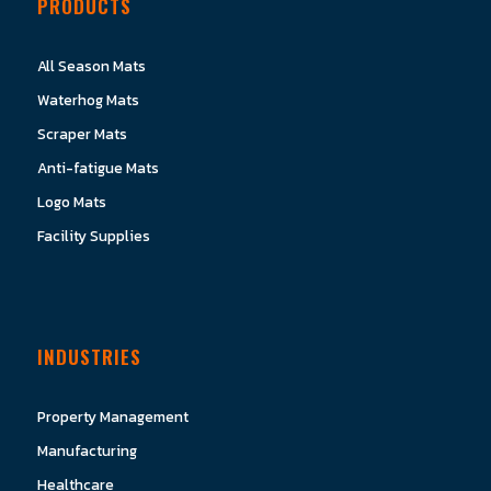
PRODUCTS
All Season Mats
Waterhog Mats
Scraper Mats
Anti-fatigue Mats
Logo Mats
Facility Supplies
INDUSTRIES
Property Management
Manufacturing
Healthcare