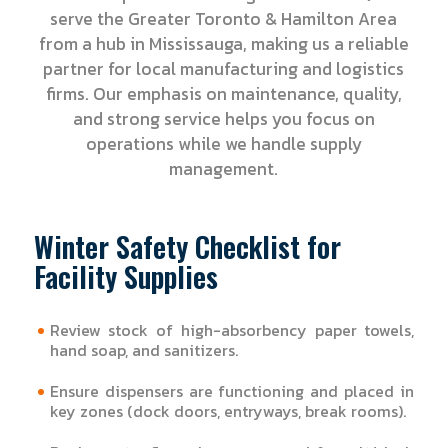
serve the Greater Toronto & Hamilton Area
from a hub in Mississauga, making us a reliable
partner for local manufacturing and logistics
firms. Our emphasis on maintenance, quality,
and strong service helps you focus on
operations while we handle supply
management.
Winter Safety Checklist for
Facility Supplies
Review stock of high-absorbency paper towels,
hand soap, and sanitizers.
Ensure dispensers are functioning and placed in
key zones (dock doors, entryways, break rooms).