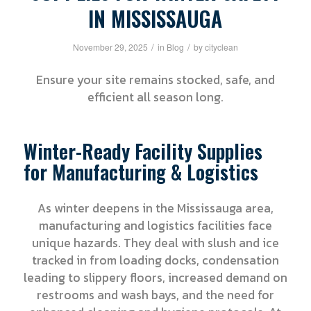
IN MISSISSAUGA
/
/
November 29, 2025
in
Blog
by
cityclean
Ensure your site remains stocked, safe, and
efficient all season long.
Winter-Ready Facility Supplies
for Manufacturing & Logistics
As winter deepens in the Mississauga area,
manufacturing and logistics facilities face
unique hazards. They deal with slush and ice
tracked in from loading docks, condensation
leading to slippery floors, increased demand on
restrooms and wash bays, and the need for