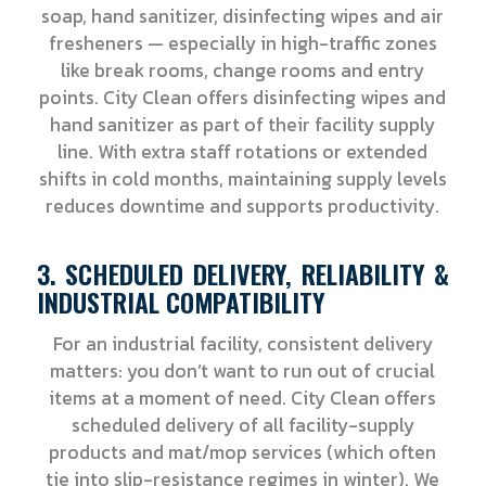
soap, hand sanitizer, disinfecting wipes and air
fresheners — especially in high-traffic zones
like break rooms, change rooms and entry
points. City Clean offers disinfecting wipes and
hand sanitizer as part of their facility supply
line. With extra staff rotations or extended
shifts in cold months, maintaining supply levels
reduces downtime and supports productivity.
3. SCHEDULED DELIVERY, RELIABILITY &
INDUSTRIAL COMPATIBILITY
For an industrial facility, consistent delivery
matters: you don’t want to run out of crucial
items at a moment of need. City Clean offers
scheduled delivery of all facility-supply
products and mat/mop services (which often
tie into slip-resistance regimes in winter). We