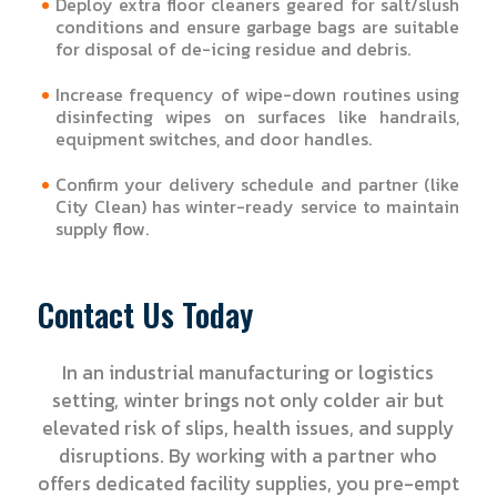
Deploy extra floor cleaners geared for salt/slush
conditions and ensure garbage bags are suitable
for disposal of de-icing residue and debris.
Increase frequency of wipe-down routines using
disinfecting wipes on surfaces like handrails,
equipment switches, and door handles.
Confirm your delivery schedule and partner (like
City Clean) has winter-ready service to maintain
supply flow.
Contact Us Today
In an industrial manufacturing or logistics
setting, winter brings not only colder air but
elevated risk of slips, health issues, and supply
disruptions. By working with a partner who
offers dedicated facility supplies, you pre-empt